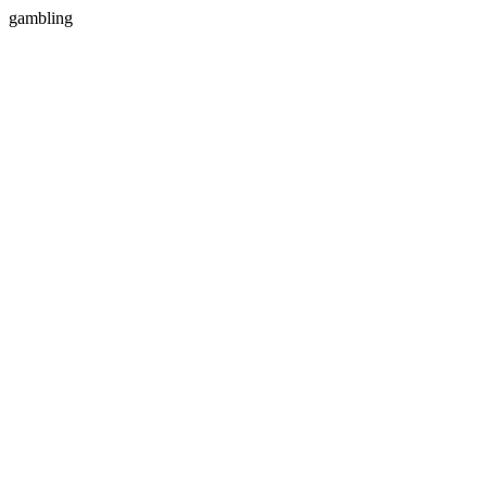
gambling