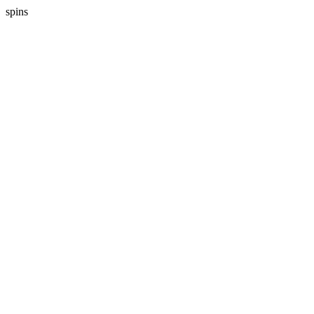
spins