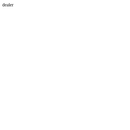
dealer